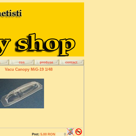
a
cos
produse
contact
Vacu Canopy MiG-19 1/48
Pret:
5.00 RON