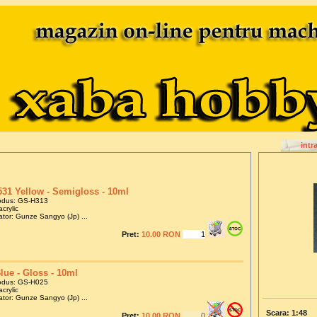
intr
31 Yellow - Semigloss - 10ml
odus: GS-H313
crylic
tor: Gunze Sangyo (Jp) ...
Pret:
10.00 RON
lue - Gloss - 10ml
odus: GS-H025
crylic
tor: Gunze Sangyo (Jp) ...
Scara: 1:48
Pret:
10.00 RON