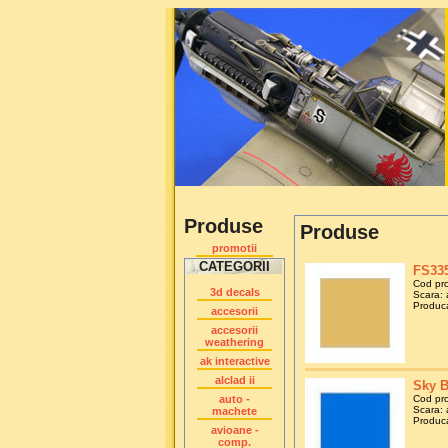
Produse
Produse
promotii
CATEGORII
FS335
Cod pr
3d decals
Scara: a
Produca
accesorii
accesorii
weathering
ak interactive
alclad ii
Sky B
auto -
Cod pr
Scara: a
machete
Produca
avioane -
comp.