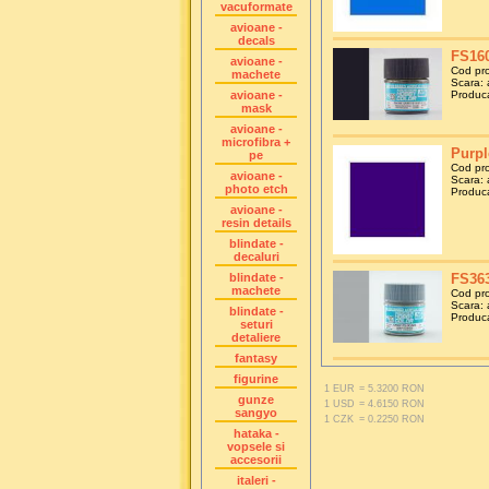
vacuformate
avioane -
decals
FS160
avioane -
Cod pr
machete
Scara: a
avioane -
Produca
mask
avioane -
microfibra +
Purpl
pe
Cod pr
avioane -
Scara: a
photo etch
Produca
avioane -
resin details
blindate -
decaluri
blindate -
FS363
machete
Cod pr
Scara: a
blindate -
Produca
seturi
detaliere
fantasy
figurine
1 EUR
= 5.3200 RON
gunze
1 USD
= 4.6150 RON
sangyo
1 CZK
= 0.2250 RON
hataka -
vopsele si
accesorii
italeri -