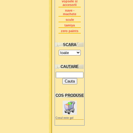
vopsele si
accesorii
nave -
machete
scule
tamiya
zero paints
SCARA
CAUTARE
COS PRODUSE
Cosul este gol