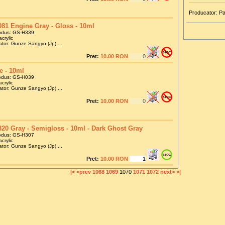
Producator: P
81 Engine Gray - Gloss - 10ml
odus: GS-H339
crylic
tor: Gunze Sangyo (Jp) ...
Pret:
10.00 RON
e - 10ml
odus: GS-H039
crylic
tor: Gunze Sangyo (Jp) ...
Pret:
10.00 RON
20 Gray - Semigloss - 10ml - Dark Ghost Gray
odus: GS-H307
crylic
tor: Gunze Sangyo (Jp) ...
Pret:
10.00 RON
|<
<prev
1068
1069
1070
1071
1072
next>
>|