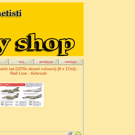
a
cos
produse
contact
paint set (1970s desert colours) (8 x 17ml) -
Red Line - Airbrush