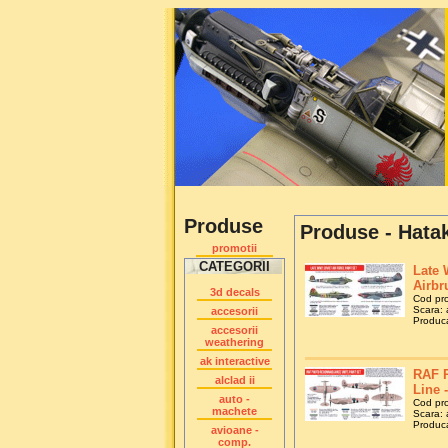
Produse
Produse - Hatak
promotii
CATEGORII
Late 
Airbr
3d decals
Cod pr
Scara: a
accesorii
Produca
accesorii
weathering
ak interactive
RAF P
alclad ii
Line 
auto -
Cod pr
machete
Scara: a
Produca
avioane -
comp.