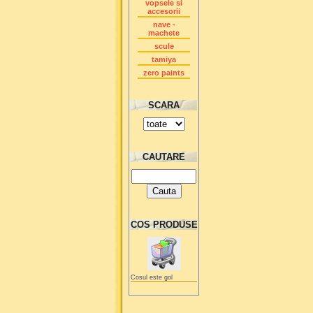
vopsele si
accesorii
nave -
machete
scule
tamiya
zero paints
SCARA
CAUTARE
COS PRODUSE
Cosul este gol