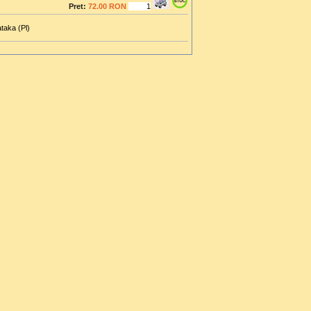
Pret:
72.00 RON
taka (Pl)