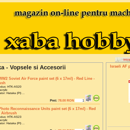
intr
a - Vopsele si Accesorii
Israeli AF 
WW2 Soviet Air Force paint set (6 x 17ml) - Red Line -
ush
odus: HTK-AS20
crylic
tor: Hataka (Pl) ...
Pret:
78.00 RON
hoto Reconnaissance Units paint set (6 x 17ml) - Red
- Airbrush
odus: HTK-AS23
crylic
tor: Hataka (Pl) ...