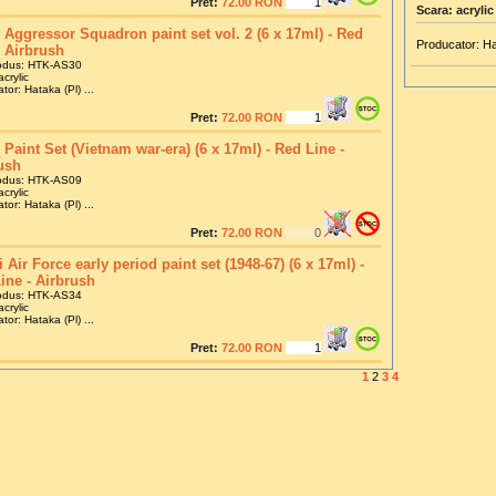
Pret:
72.00 RON
Scara: acrylic
Aggressor Squadron paint set vol. 2 (6 x 17ml) - Red
Producator: Ha
- Airbrush
odus: HTK-AS30
crylic
tor: Hataka (Pl) ...
Pret:
72.00 RON
Paint Set (Vietnam war-era) (6 x 17ml) - Red Line -
ush
odus: HTK-AS09
crylic
tor: Hataka (Pl) ...
Pret:
72.00 RON
i Air Force early period paint set (1948-67) (6 x 17ml) -
ine - Airbrush
odus: HTK-AS34
crylic
tor: Hataka (Pl) ...
Pret:
72.00 RON
1
2
3
4