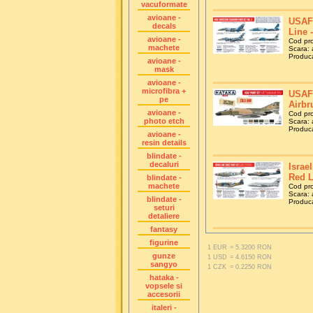
vacuformate
avioane -
USAF 
decals
Line 
avioane -
Cod pr
machete
Scara: a
Produca
avioane -
mask
avioane -
microfibra +
USAF 
pe
Airbr
avioane -
Cod pr
photo etch
Scara: a
Produca
avioane -
resin details
blindate -
decaluri
Israel
Red L
blindate -
machete
Cod pr
Scara: a
blindate -
Produca
seturi
detaliere
fantasy
figurine
1 EUR
= 5.3200 RON
gunze
1 USD
= 4.6150 RON
sangyo
1 CZK
= 0.2250 RON
hataka -
vopsele si
accesorii
italeri -