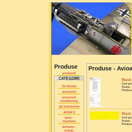
Produse
Produse - Avio
promotii
CATEGORII
Mask 
Cod pr
3d decals
Scara: 
Produca
accesorii
accesorii
weathering
ak interactive
alclad ii
Mask 
auto -
Cod pr
Scara: 
machete
Produca
avioane -
comp.