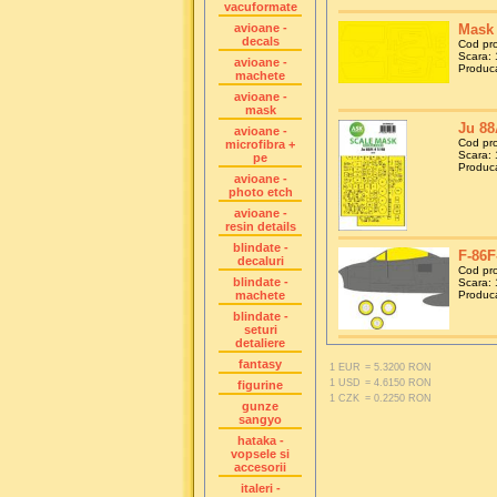
vacuformate
avioane -
Mask 
decals
Cod pr
Scara: 
avioane -
Produca
machete
avioane -
mask
Ju 88
avioane -
Cod pr
microfibra +
Scara: 
pe
Producat
avioane -
photo etch
avioane -
resin details
blindate -
F-86F
decaluri
Cod pr
blindate -
Scara: 
machete
Produca
blindate -
seturi
detaliere
fantasy
1 EUR
= 5.3200 RON
1 USD
= 4.6150 RON
figurine
1 CZK
= 0.2250 RON
gunze
sangyo
hataka -
vopsele si
accesorii
italeri -