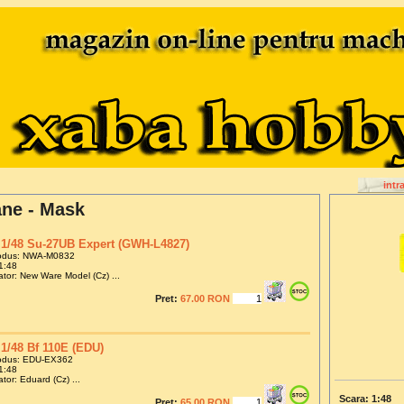
intr
ane - Mask
1/48 Su-27UB Expert (GWH-L4827)
odus: NWA-M0832
1:48
tor: New Ware Model (Cz) ...
Pret:
67.00 RON
1/48 Bf 110E (EDU)
odus: EDU-EX362
1:48
tor: Eduard (Cz) ...
Scara: 1:48
Pret:
65.00 RON