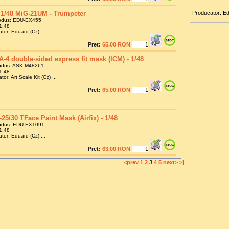
1/48 MiG-21UM - Trumpeter
Producator: E
odus: EDU-EX455
1:48
tor: Eduard (Cz) ...
Pret:
65.00 RON
A-4 double-sided express fit mask (ICM) - 1/48
odus: ASK-M48261
1:48
or: Art Scale Kit (Cz) ...
Pret:
65.00 RON
-25/30 TFace Paint Mask (Airfix) - 1/48
odus: EDU-EX1091
1:48
tor: Eduard (Cz) ...
Pret:
63.00 RON
<prev
1
2
3
4
5
next>
>|