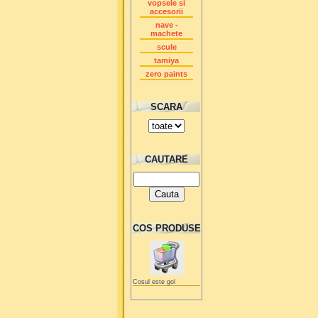
vopsele si
accesorii
nave -
machete
scule
tamiya
zero paints
SCARA
CAUTARE
COS PRODUSE
Cosul este gol