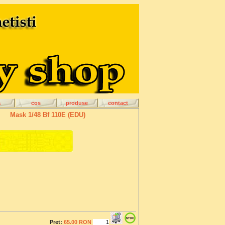
a
cos
produse
contact
Mask 1/48 Bf 110E (EDU)
Pret:
65.00 RON