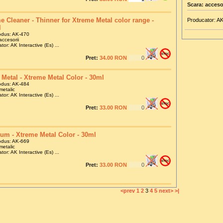
Scara: acceso
e Cleaner - Thinner for Xtreme Metal color range -
Producator: AK
l
odus: AK-470
accesorii
tor: AK Interactive (Es) ...
Pret:
34.00 RON
 Metal - Xtreme Metal Color - 30ml
odus: AK-484
metalic
tor: AK Interactive (Es) ...
Pret:
33.00 RON
ium - Xtreme Metal Color - 30ml
odus: AK-669
metalic
tor: AK Interactive (Es) ...
Pret:
33.00 RON
<prev
1
2
3
4
5
next>
>|