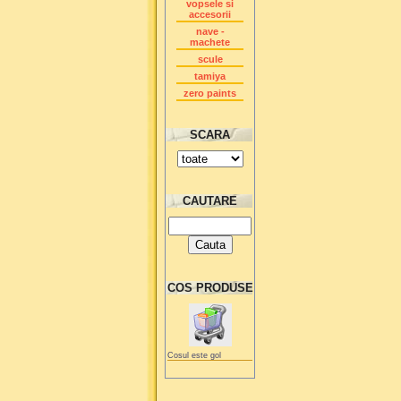
vopsele si
accesorii
nave -
machete
scule
tamiya
zero paints
SCARA
CAUTARE
COS PRODUSE
Cosul este gol