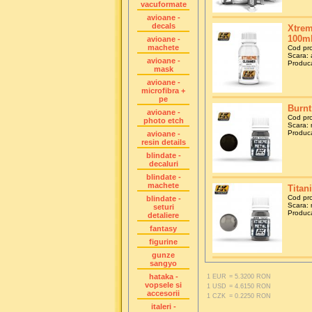
vacuformate
avioane -
decals
Xtrem
100m
avioane -
machete
Cod pr
Scara: 
avioane -
Produca
mask
avioane -
microfibra +
pe
Burnt
avioane -
Cod pr
photo etch
Scara: 
Produca
avioane -
resin details
blindate -
decaluri
blindate -
machete
Titan
Cod pr
blindate -
Scara: 
seturi
Produca
detaliere
fantasy
figurine
gunze
sangyo
hataka -
1 EUR
= 5.3200 RON
vopsele si
1 USD
= 4.6150 RON
accesorii
1 CZK
= 0.2250 RON
italeri -