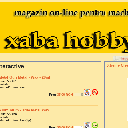
intr
teractive
Xtreme Clea
Metal Gun Metal - Wax - 20ml
odus: AK-461
metalic
tor: AK Interactive ...
Pret:
35.00 RON
Aluminium - True Metal Wax
odus: AK-456
metalic
tor: AK Interactive (Sp) ...
Pret:
35.00 RON