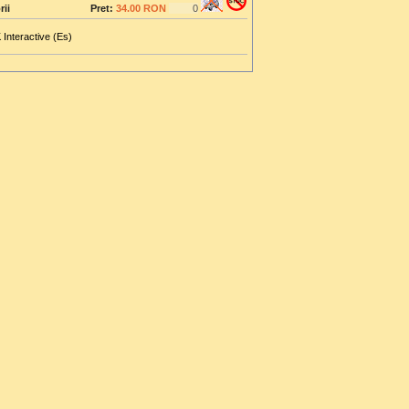
rii
Pret:
34.00 RON
 Interactive (Es)