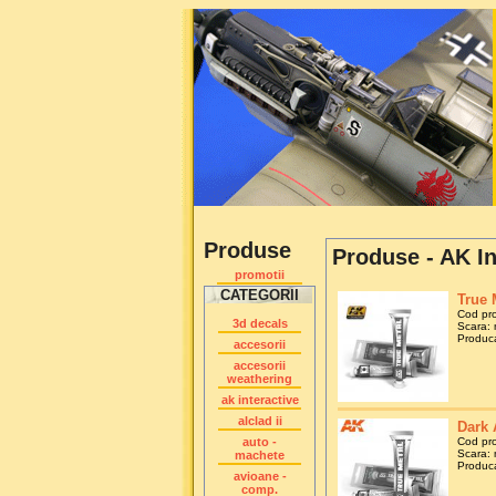
Produse
Produse - AK In
promotii
CATEGORII
True 
Cod pr
3d decals
Scara: 
Produca
accesorii
accesorii
weathering
ak interactive
alclad ii
Dark 
auto -
Cod pr
Scara: 
machete
Produca
avioane -
comp.