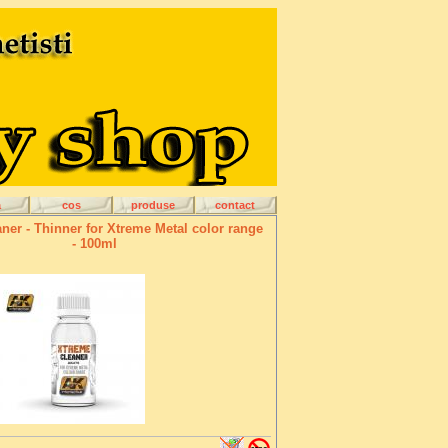
a
cos
produse
contact
ner - Thinner for Xtreme Metal color range
- 100ml